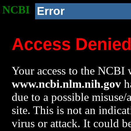
NCBI
Error
Access Denie
Your access to the NCBI w
www.ncbi.nlm.nih.gov
ha
due to a possible misuse/
site. This is not an indica
virus or attack. It could 