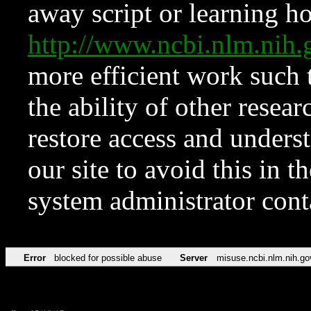
away script or learning how
http://www.ncbi.nlm.ni
more efficient work such 
the ability of other resear
restore access and underst
our site to avoid this in t
system administrator con
Error
blocked for possible abuse
Server
misuse.ncbi.nlm.nih.go