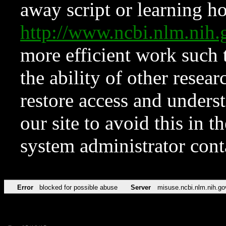
away script or learning how
http://www.ncbi.nlm.ni
more efficient work such 
the ability of other resear
restore access and underst
our site to avoid this in t
system administrator con
Error
blocked for possible abuse
Server
misuse.ncbi.nlm.nih.go