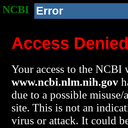
NCBI
Error
Access Denie
Your access to the NCBI w
www.ncbi.nlm.nih.gov
ha
due to a possible misuse/
site. This is not an indica
virus or attack. It could 