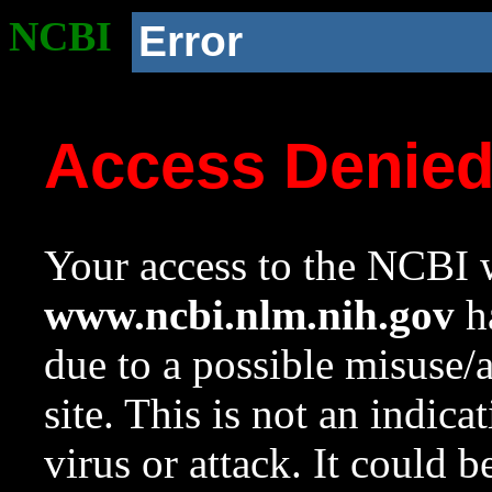
NCBI
Error
Access Denie
Your access to the NCBI w
www.ncbi.nlm.nih.gov
ha
due to a possible misuse/
site. This is not an indica
virus or attack. It could 