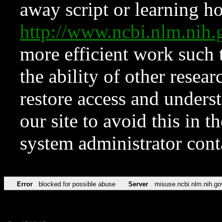
away script or learning how
http://www.ncbi.nlm.ni
more efficient work such 
the ability of other resear
restore access and underst
our site to avoid this in t
system administrator con
Error
blocked for possible abuse
Server
misuse.ncbi.nlm.nih.go