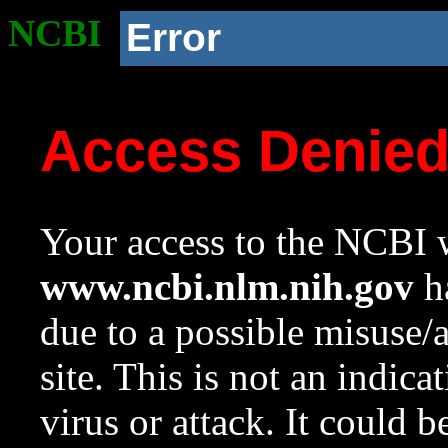
NCBI
Error
Access Denie
Your access to the NCBI w
www.ncbi.nlm.nih.gov
ha
due to a possible misuse/
site. This is not an indica
virus or attack. It could 