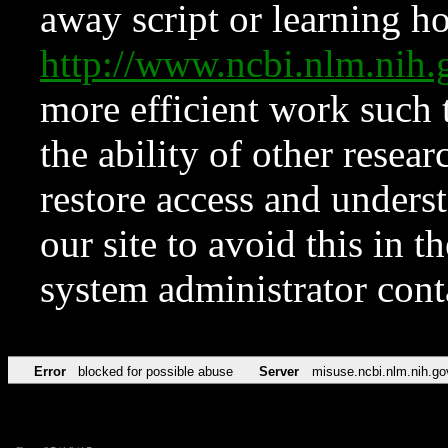
away script or learning how
http://www.ncbi.nlm.ni
more efficient work such 
the ability of other resear
restore access and underst
our site to avoid this in t
system administrator con
Error
blocked for possible abuse
Server
misuse.ncbi.nlm.nih.go