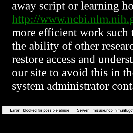
away script or learning how
http://www.ncbi.nlm.ni
more efficient work such 
the ability of other resear
restore access and underst
our site to avoid this in t
system administrator con
Error
blocked for possible abuse
Server
misuse.ncbi.nlm.nih.go