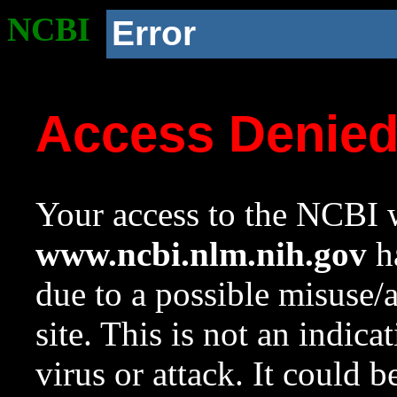
NCBI
Error
Access Denie
Your access to the NCBI w
www.ncbi.nlm.nih.gov
ha
due to a possible misuse/
site. This is not an indica
virus or attack. It could 