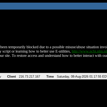
been temporarily blocked due to a possible misuse/abuse situation involv
 script or learning how to better use E-utilities,
http://www.ncbi.nlm.
ur site. To restore access and understand how to better interact with our
v
Client
216.73.217.167
Time
Saturday, 08-Aug-2026 01:17:55 ED