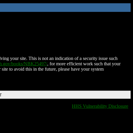
ing your site. This is not an indication of a security issue such
nih.gov/books/NBK25497/
, for more efficient work such that your
 site to avoid this in the future, please have your system
T
HHS Vulnerability Disclosure