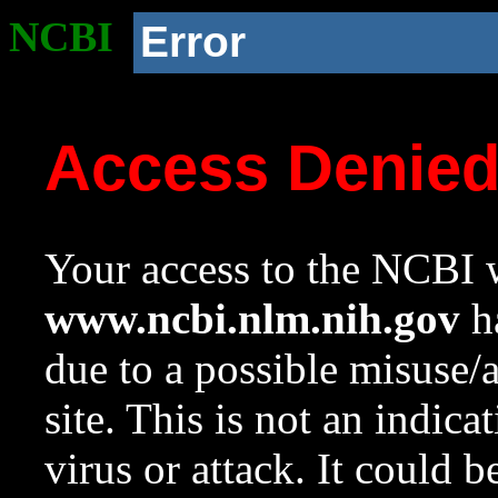
NCBI
Error
Access Denie
Your access to the NCBI w
www.ncbi.nlm.nih.gov
ha
due to a possible misuse/
site. This is not an indica
virus or attack. It could 