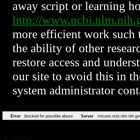
away script or learning how
http://www.ncbi.nlm.ni
more efficient work such 
the ability of other resear
restore access and underst
our site to avoid this in t
system administrator con
Error
blocked for possible abuse
Server
misuse.ncbi.nlm.nih.go