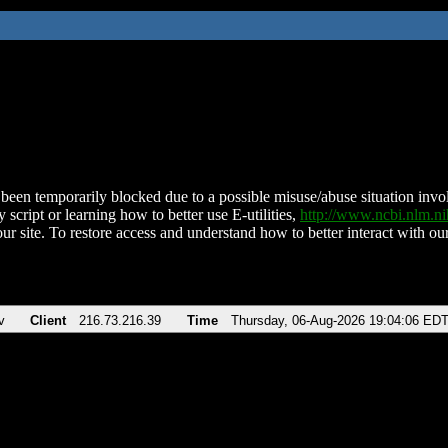
been temporarily blocked due to a possible misuse/abuse situation involv
 script or learning how to better use E-utilities,
http://www.ncbi.nlm.
ur site. To restore access and understand how to better interact with our
v
Client
216.73.216.39
Time
Thursday, 06-Aug-2026 19:04:06 ED