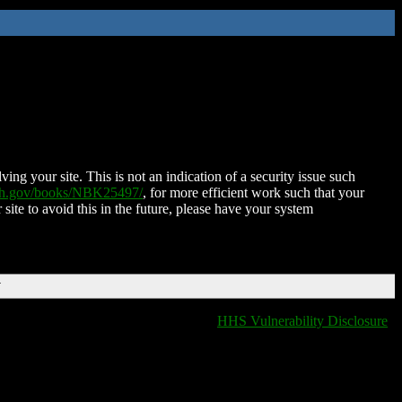
ing your site. This is not an indication of a security issue such
nih.gov/books/NBK25497/
, for more efficient work such that your
 site to avoid this in the future, please have your system
T
HHS Vulnerability Disclosure