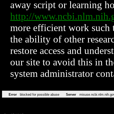
away script or learning how
http://www.ncbi.nlm.ni
more efficient work such 
the ability of other resear
restore access and underst
our site to avoid this in t
system administrator con
Error
blocked for possible abuse
Server
misuse.ncbi.nlm.nih.go