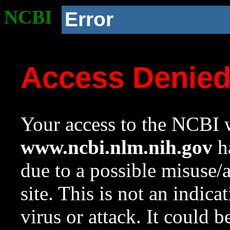
NCBI
Error
Access Denie
Your access to the NCBI w
www.ncbi.nlm.nih.gov
ha
due to a possible misuse/
site. This is not an indica
virus or attack. It could 