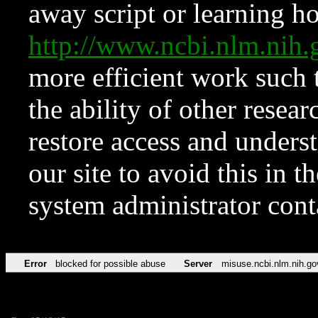
away script or learning how
http://www.ncbi.nlm.ni
more efficient work such 
the ability of other resear
restore access and underst
our site to avoid this in t
system administrator con
Error
blocked for possible abuse
Server
misuse.ncbi.nlm.nih.go