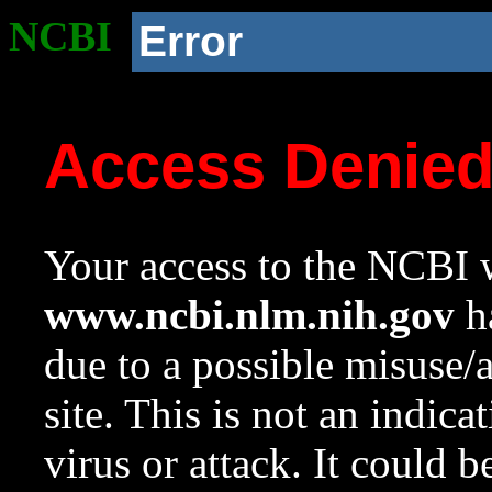
NCBI
Error
Access Denie
Your access to the NCBI w
www.ncbi.nlm.nih.gov
ha
due to a possible misuse/
site. This is not an indica
virus or attack. It could 