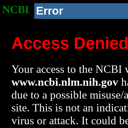
NCBI
Error
Access Denie
Your access to the NCBI w
www.ncbi.nlm.nih.gov
ha
due to a possible misuse/
site. This is not an indica
virus or attack. It could 