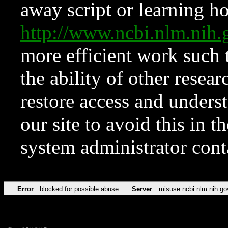
away script or learning how
http://www.ncbi.nlm.ni
more efficient work such 
the ability of other resear
restore access and underst
our site to avoid this in t
system administrator con
Error
blocked for possible abuse
Server
misuse.ncbi.nlm.nih.go