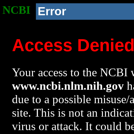
NCBI
Error
Access Denie
Your access to the NCBI w
www.ncbi.nlm.nih.gov
ha
due to a possible misuse/
site. This is not an indica
virus or attack. It could 