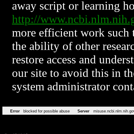
away script or learning how
http://www.ncbi.nlm.ni
more efficient work such 
the ability of other resear
restore access and underst
our site to avoid this in t
system administrator con
Error
blocked for possible abuse
Server
misuse.ncbi.nlm.nih.go