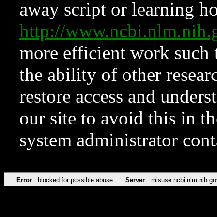
away script or learning how
http://www.ncbi.nlm.ni
more efficient work such 
the ability of other resear
restore access and underst
our site to avoid this in t
system administrator con
Error
blocked for possible abuse
Server
misuse.ncbi.nlm.nih.go