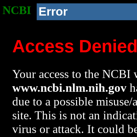
NCBI
Error
Access Denie
Your access to the NCBI w
www.ncbi.nlm.nih.gov
ha
due to a possible misuse/
site. This is not an indica
virus or attack. It could 