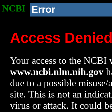
NCBI
Error
Access Denie
Your access to the NCBI w
www.ncbi.nlm.nih.gov
ha
due to a possible misuse/
site. This is not an indica
virus or attack. It could 