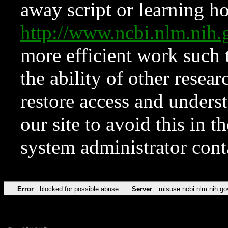
away script or learning how
http://www.ncbi.nlm.ni
more efficient work such 
the ability of other resear
restore access and underst
our site to avoid this in t
system administrator con
Error
blocked for possible abuse
Server
misuse.ncbi.nlm.nih.go