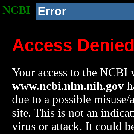
NCBI
Error
Access Denie
Your access to the NCBI w
www.ncbi.nlm.nih.gov
ha
due to a possible misuse/
site. This is not an indica
virus or attack. It could 