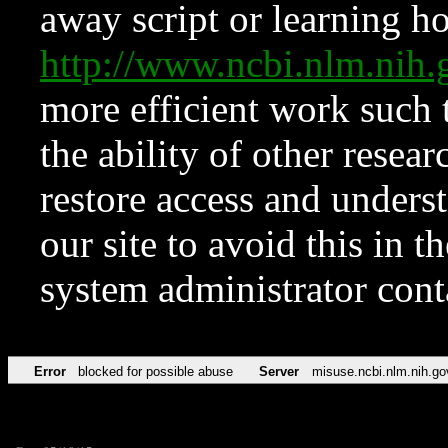
away script or learning how
http://www.ncbi.nlm.ni
more efficient work such 
the ability of other resear
restore access and underst
our site to avoid this in t
system administrator con
Error
blocked for possible abuse
Server
misuse.ncbi.nlm.nih.go