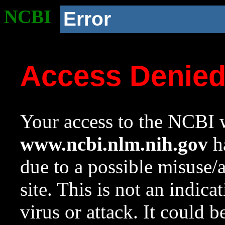
NCBI
Error
Access Denie
Your access to the NCBI w
www.ncbi.nlm.nih.gov
ha
due to a possible misuse/
site. This is not an indica
virus or attack. It could 