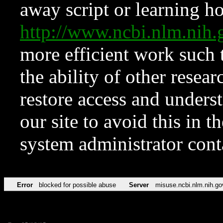
away script or learning how
http://www.ncbi.nlm.ni
more efficient work such 
the ability of other resear
restore access and underst
our site to avoid this in t
system administrator con
Error
blocked for possible abuse
Server
misuse.ncbi.nlm.nih.go