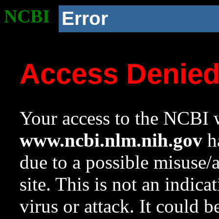
NCBI
Error
Access Denie
Your access to the NCBI w
www.ncbi.nlm.nih.gov
ha
due to a possible misuse/
site. This is not an indica
virus or attack. It could 