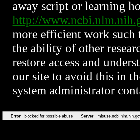
away script or learning how
http://www.ncbi.nlm.ni
more efficient work such 
the ability of other resear
restore access and underst
our site to avoid this in t
system administrator con
Error
blocked for possible abuse
Server
misuse.ncbi.nlm.nih.go