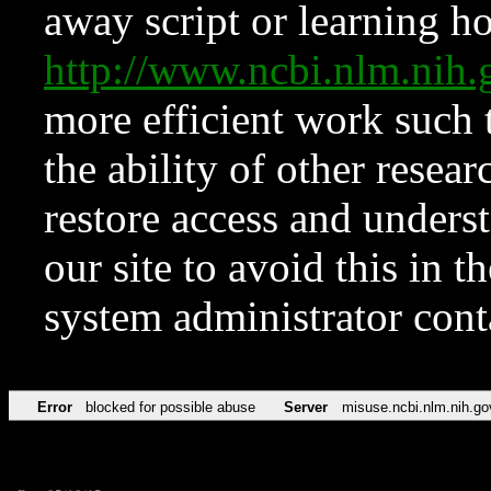
away script or learning how
http://www.ncbi.nlm.ni
more efficient work such 
the ability of other resear
restore access and underst
our site to avoid this in t
system administrator con
Error
blocked for possible abuse
Server
misuse.ncbi.nlm.nih.go