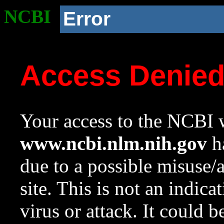
NCBI
Error
Access Denie
Your access to the NCBI w
www.ncbi.nlm.nih.gov
ha
due to a possible misuse/
site. This is not an indica
virus or attack. It could 