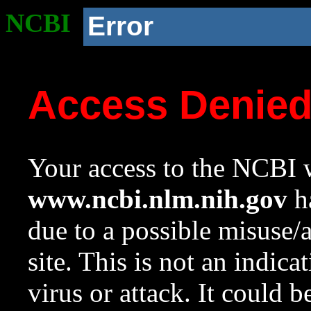
NCBI
Error
Access Denie
Your access to the NCBI w
www.ncbi.nlm.nih.gov
ha
due to a possible misuse/
site. This is not an indica
virus or attack. It could 