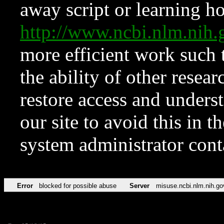
away script or learning how
http://www.ncbi.nlm.ni
more efficient work such 
the ability of other resear
restore access and underst
our site to avoid this in t
system administrator con
Error
blocked for possible abuse
Server
misuse.ncbi.nlm.nih.go