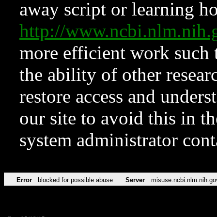
away script or learning how
http://www.ncbi.nlm.ni
more efficient work such 
the ability of other resear
restore access and underst
our site to avoid this in t
system administrator con
Error
blocked for possible abuse
Server
misuse.ncbi.nlm.nih.go