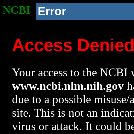
NCBI
Error
Access Denie
Your access to the NCBI w
www.ncbi.nlm.nih.gov
ha
due to a possible misuse/
site. This is not an indica
virus or attack. It could 