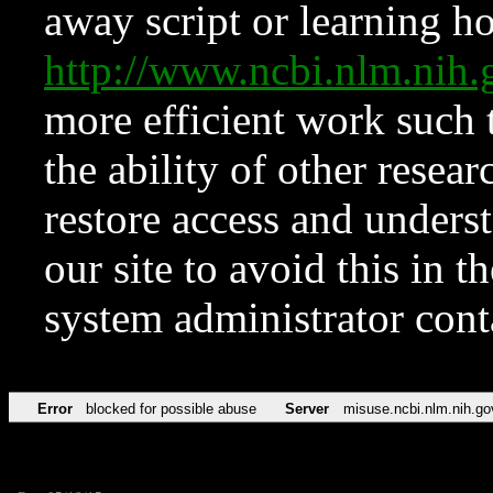
away script or learning how
http://www.ncbi.nlm.ni
more efficient work such 
the ability of other resear
restore access and underst
our site to avoid this in t
system administrator con
Error
blocked for possible abuse
Server
misuse.ncbi.nlm.nih.go