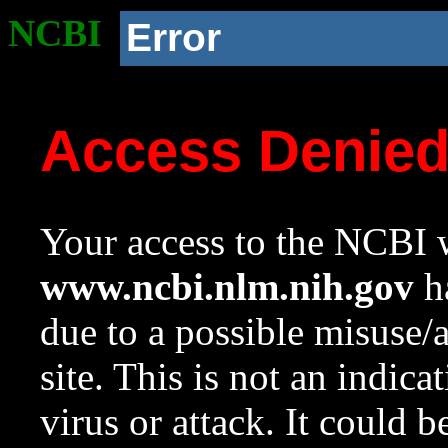
NCBI
Error
Access Denie
Your access to the NCBI w
www.ncbi.nlm.nih.gov
ha
due to a possible misuse/
site. This is not an indica
virus or attack. It could 