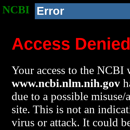
NCBI
Error
Access Denie
Your access to the NCBI w
www.ncbi.nlm.nih.gov
ha
due to a possible misuse/
site. This is not an indica
virus or attack. It could 