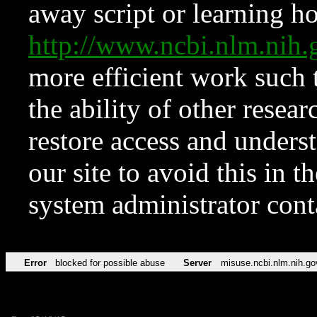
away script or learning how
http://www.ncbi.nlm.ni
more efficient work such 
the ability of other resear
restore access and underst
our site to avoid this in t
system administrator con
Error
blocked for possible abuse
Server
misuse.ncbi.nlm.nih.go