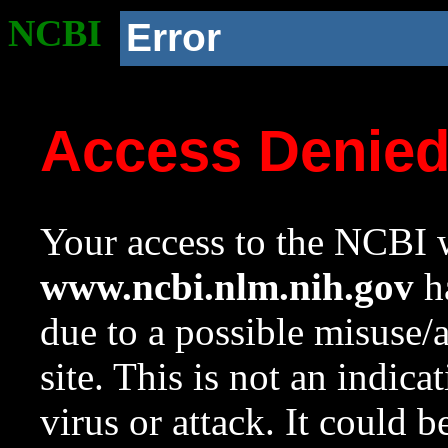
NCBI
Error
Access Denie
Your access to the NCBI w
www.ncbi.nlm.nih.gov
ha
due to a possible misuse/
site. This is not an indica
virus or attack. It could 