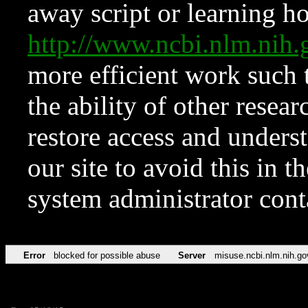
away script or learning how
http://www.ncbi.nlm.ni
more efficient work such 
the ability of other resear
restore access and underst
our site to avoid this in t
system administrator con
Error
blocked for possible abuse
Server
misuse.ncbi.nlm.nih.go