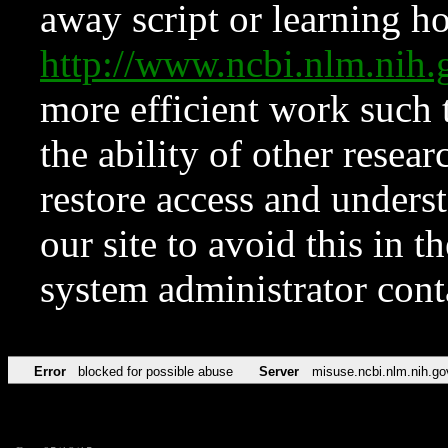
away script or learning how
http://www.ncbi.nlm.ni
more efficient work such 
the ability of other resear
restore access and underst
our site to avoid this in t
system administrator con
Error
blocked for possible abuse
Server
misuse.ncbi.nlm.nih.go