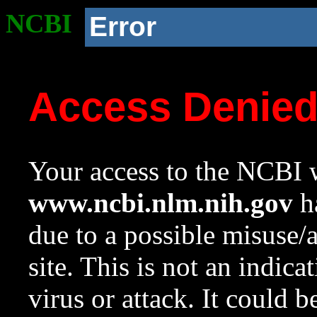
NCBI
Error
Access Denie
Your access to the NCBI w
www.ncbi.nlm.nih.gov
ha
due to a possible misuse/
site. This is not an indica
virus or attack. It could 