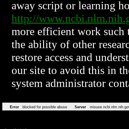
away script or learning how
http://www.ncbi.nlm.ni
more efficient work such 
the ability of other resear
restore access and underst
our site to avoid this in t
system administrator con
Error
blocked for possible abuse
Server
misuse.ncbi.nlm.nih.go