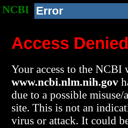
NCBI
Error
Access Denie
Your access to the NCBI w
www.ncbi.nlm.nih.gov
ha
due to a possible misuse/
site. This is not an indica
virus or attack. It could 