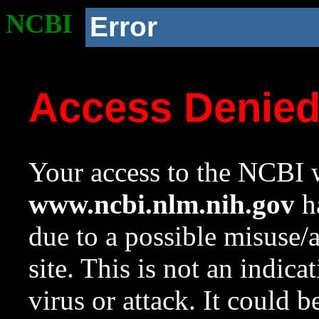
NCBI
Error
Access Denie
Your access to the NCBI w
www.ncbi.nlm.nih.gov
ha
due to a possible misuse/
site. This is not an indica
virus or attack. It could 