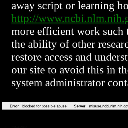
away script or learning how
http://www.ncbi.nlm.ni
more efficient work such 
the ability of other resear
restore access and underst
our site to avoid this in t
system administrator con
Error
blocked for possible abuse
Server
misuse.ncbi.nlm.nih.go