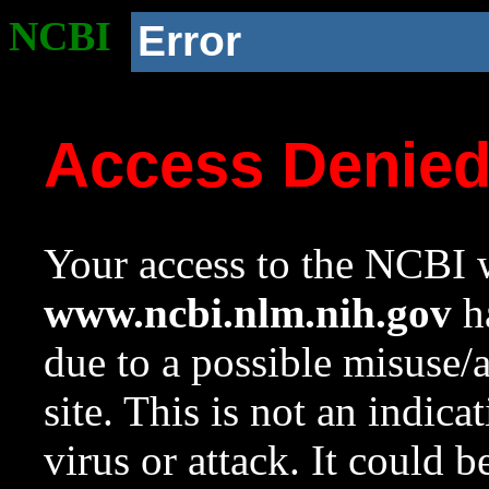
NCBI
Error
Access Denie
Your access to the NCBI w
www.ncbi.nlm.nih.gov
ha
due to a possible misuse/
site. This is not an indica
virus or attack. It could 