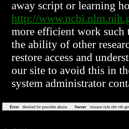
away script or learning how
http://www.ncbi.nlm.ni
more efficient work such 
the ability of other resear
restore access and underst
our site to avoid this in t
system administrator con
Error
blocked for possible abuse
Server
misuse.ncbi.nlm.nih.go