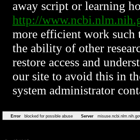
away script or learning how
http://www.ncbi.nlm.ni
more efficient work such 
the ability of other resear
restore access and underst
our site to avoid this in t
system administrator con
Error
blocked for possible abuse
Server
misuse.ncbi.nlm.nih.go