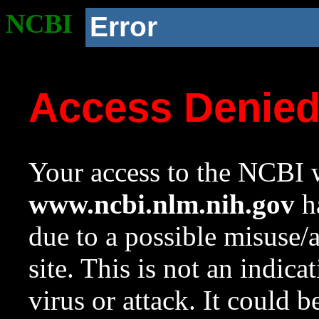
NCBI
Error
Access Denie
Your access to the NCBI w
www.ncbi.nlm.nih.gov
ha
due to a possible misuse/
site. This is not an indica
virus or attack. It could 