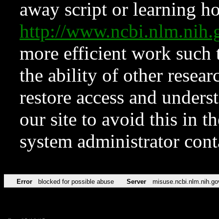
away script or learning how
http://www.ncbi.nlm.ni
more efficient work such 
the ability of other resear
restore access and underst
our site to avoid this in t
system administrator con
Error
blocked for possible abuse
Server
misuse.ncbi.nlm.nih.go