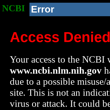
NCBI
Error
Access Denie
Your access to the NCBI w
www.ncbi.nlm.nih.gov
ha
due to a possible misuse/
site. This is not an indica
virus or attack. It could 