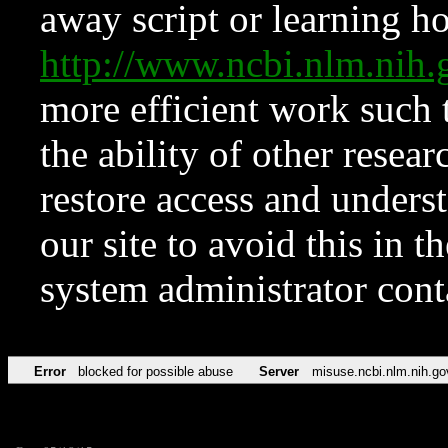
away script or learning how
http://www.ncbi.nlm.ni
more efficient work such 
the ability of other resear
restore access and underst
our site to avoid this in t
system administrator con
Error
blocked for possible abuse
Server
misuse.ncbi.nlm.nih.go