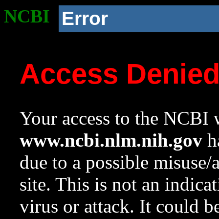
NCBI
Error
Access Denie
Your access to the NCBI w
www.ncbi.nlm.nih.gov
ha
due to a possible misuse/
site. This is not an indica
virus or attack. It could 