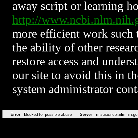
away script or learning how
http://www.ncbi.nlm.ni
more efficient work such 
the ability of other resear
restore access and underst
our site to avoid this in t
system administrator con
Error
blocked for possible abuse
Server
misuse.ncbi.nlm.nih.go