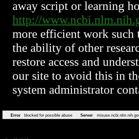
away script or learning how
http://www.ncbi.nlm.ni
more efficient work such 
the ability of other resear
restore access and underst
our site to avoid this in t
system administrator con
Error
blocked for possible abuse
Server
misuse.ncbi.nlm.nih.go