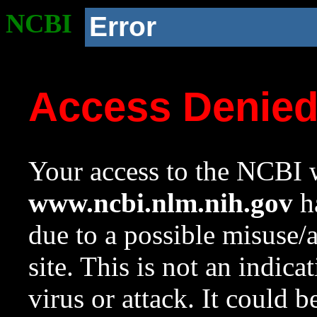
NCBI
Error
Access Denie
Your access to the NCBI w
www.ncbi.nlm.nih.gov
ha
due to a possible misuse/
site. This is not an indica
virus or attack. It could 