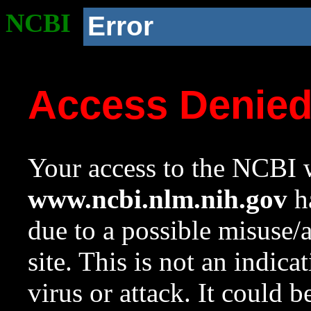
NCBI
Error
Access Denie
Your access to the NCBI w
www.ncbi.nlm.nih.gov
ha
due to a possible misuse/
site. This is not an indica
virus or attack. It could 