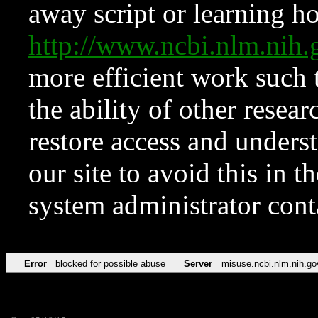
away script or learning how
http://www.ncbi.nlm.ni
more efficient work such 
the ability of other resear
restore access and underst
our site to avoid this in t
system administrator con
Error
blocked for possible abuse
Server
misuse.ncbi.nlm.nih.go