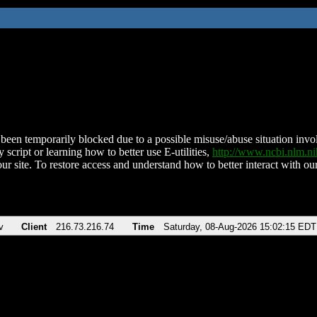
been temporarily blocked due to a possible misuse/abuse situation involv
 script or learning how to better use E-utilities,
http://www.ncbi.nlm.
ur site. To restore access and understand how to better interact with our
v
Client
216.73.216.74
Time
Saturday, 08-Aug-2026 15:02:15 EDT