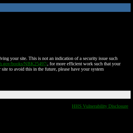
ing your site. This is not an indication of a security issue such
nih.gov/books/NBK25497/
, for more efficient work such that your
 site to avoid this in the future, please have your system
HHS Vulnerability Disclosure