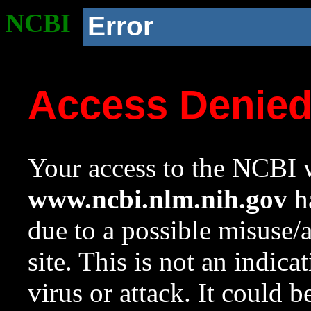
NCBI
Error
Access Denie
Your access to the NCBI w
www.ncbi.nlm.nih.gov
ha
due to a possible misuse/
site. This is not an indica
virus or attack. It could 