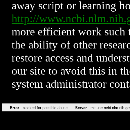
away script or learning how
http://www.ncbi.nlm.ni
more efficient work such 
the ability of other resear
restore access and underst
our site to avoid this in t
system administrator con
Error
blocked for possible abuse
Server
misuse.ncbi.nlm.nih.go