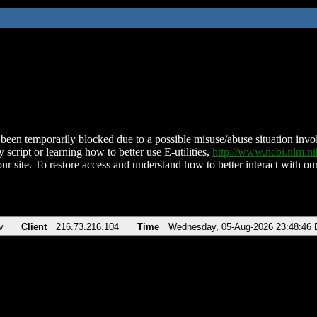
been temporarily blocked due to a possible misuse/abuse situation involv
 script or learning how to better use E-utilities,
http://www.ncbi.nlm.
ur site. To restore access and understand how to better interact with our
v
Client
216.73.216.104
Time
Wednesday, 05-Aug-2026 23:48:46