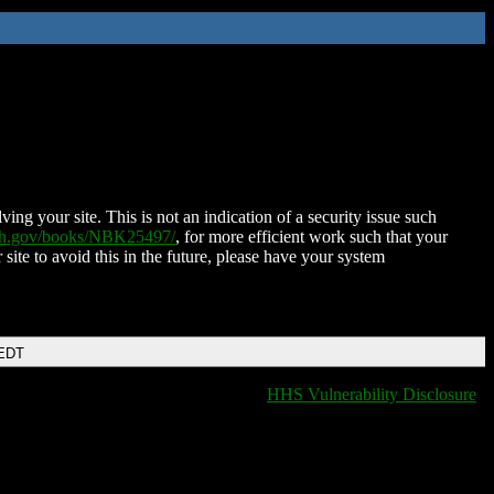
ing your site. This is not an indication of a security issue such
nih.gov/books/NBK25497/
, for more efficient work such that your
 site to avoid this in the future, please have your system
 EDT
HHS Vulnerability Disclosure