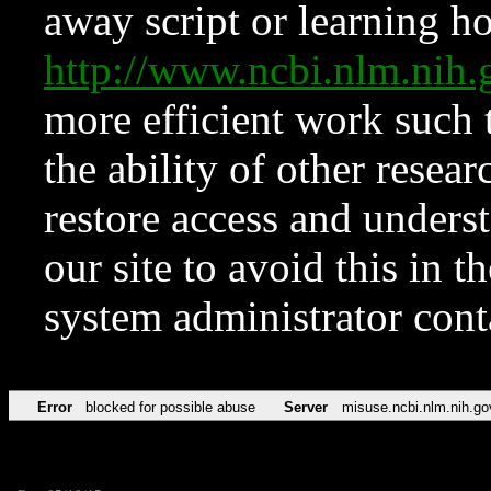
away script or learning how
http://www.ncbi.nlm.ni
more efficient work such 
the ability of other resear
restore access and underst
our site to avoid this in t
system administrator con
Error
blocked for possible abuse
Server
misuse.ncbi.nlm.nih.go