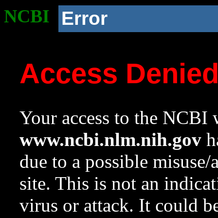
NCBI
Error
Access Denie
Your access to the NCBI w
www.ncbi.nlm.nih.gov
ha
due to a possible misuse/
site. This is not an indica
virus or attack. It could 