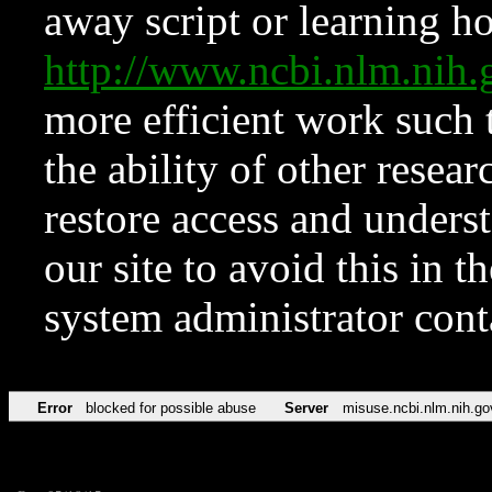
away script or learning how
http://www.ncbi.nlm.ni
more efficient work such 
the ability of other resear
restore access and underst
our site to avoid this in t
system administrator con
Error
blocked for possible abuse
Server
misuse.ncbi.nlm.nih.go