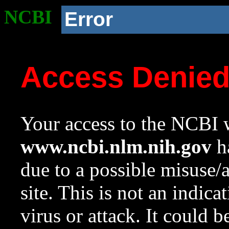
NCBI
Error
Access Denie
Your access to the NCBI w
www.ncbi.nlm.nih.gov
ha
due to a possible misuse/
site. This is not an indica
virus or attack. It could 