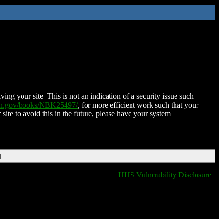
ing your site. This is not an indication of a security issue such
nih.gov/books/NBK25497/
, for more efficient work such that your
 site to avoid this in the future, please have your system
T
HHS Vulnerability Disclosure