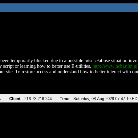
been temporarily blocked due to a possible misuse/abuse situation involv
 script or learning how to better use E-utilities,
http://www.ncbi.nlm.
ur site. To restore access and understand how to better interact with our
v
Client
216.73.216.244
Time
Saturday, 08-Aug-2026 07:47:19 ED