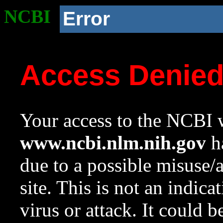
NCBI
Error
Access Denie
Your access to the NCBI w
www.ncbi.nlm.nih.gov
ha
due to a possible misuse/
site. This is not an indica
virus or attack. It could 