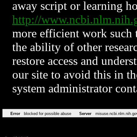
away script or learning how
http://www.ncbi.nlm.ni
more efficient work such 
the ability of other resear
restore access and underst
our site to avoid this in t
system administrator con
Error
blocked for possible abuse
Server
misuse.ncbi.nlm.nih.go