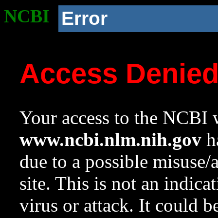
NCBI
Error
Access Denie
Your access to the NCBI w
www.ncbi.nlm.nih.gov
ha
due to a possible misuse/
site. This is not an indica
virus or attack. It could 