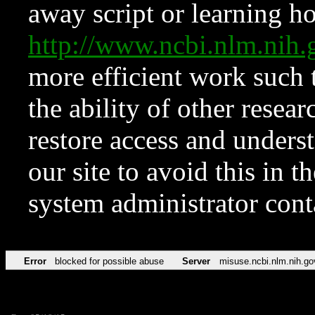
away script or learning how
http://www.ncbi.nlm.ni
more efficient work such 
the ability of other resear
restore access and underst
our site to avoid this in t
system administrator con
Error
blocked for possible abuse
Server
misuse.ncbi.nlm.nih.go