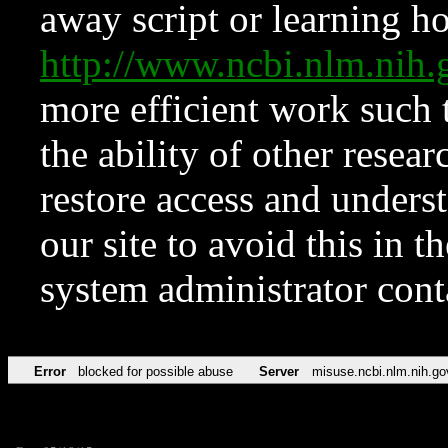
away script or learning how
http://www.ncbi.nlm.ni
more efficient work such 
the ability of other resear
restore access and underst
our site to avoid this in t
system administrator con
Error
blocked for possible abuse
Server
misuse.ncbi.nlm.nih.go