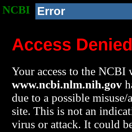
NCBI
Error
Access Denie
Your access to the NCBI w
www.ncbi.nlm.nih.gov
ha
due to a possible misuse/
site. This is not an indica
virus or attack. It could 