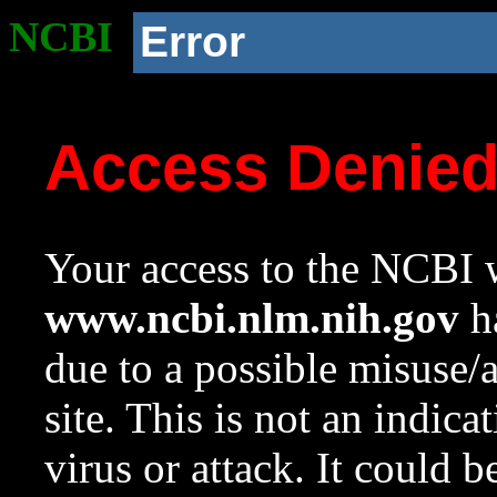
NCBI
Error
Access Denie
Your access to the NCBI w
www.ncbi.nlm.nih.gov
ha
due to a possible misuse/
site. This is not an indica
virus or attack. It could 