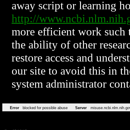
away script or learning how
http://www.ncbi.nlm.ni
more efficient work such 
the ability of other resear
restore access and underst
our site to avoid this in t
system administrator con
Error
blocked for possible abuse
Server
misuse.ncbi.nlm.nih.go