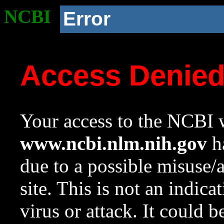
NCBI
Error
Access Denie
Your access to the NCBI w
www.ncbi.nlm.nih.gov
ha
due to a possible misuse/
site. This is not an indica
virus or attack. It could 