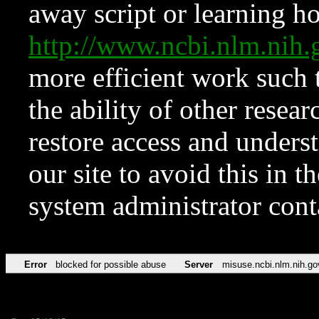
away script or learning how
http://www.ncbi.nlm.ni
more efficient work such 
the ability of other resear
restore access and underst
our site to avoid this in t
system administrator con
Error
blocked for possible abuse
Server
misuse.ncbi.nlm.nih.go