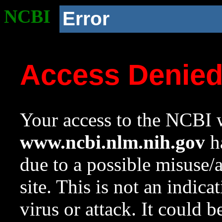
NCBI
Error
Access Denie
Your access to the NCBI w
www.ncbi.nlm.nih.gov
ha
due to a possible misuse/
site. This is not an indica
virus or attack. It could 