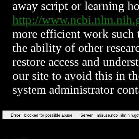
away script or learning how
http://www.ncbi.nlm.ni
more efficient work such 
the ability of other resear
restore access and underst
our site to avoid this in t
system administrator con
Error
blocked for possible abuse
Server
misuse.ncbi.nlm.nih.go