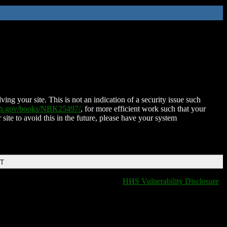
ing your site. This is not an indication of a security issue such
nih.gov/books/NBK25497/
, for more efficient work such that your
 site to avoid this in the future, please have your system
DT
HHS Vulnerability Disclosure