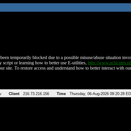
been temporarily blocked due to a possible misuse/abuse situation involv
 script or learning how to better use E-utilities,
http://www.ncbi.nlm.
ur site. To restore access and understand how to better interact with our
v
Client
216.73.216.156
Time
Thursday, 06-Aug-2026 09:20:28 E