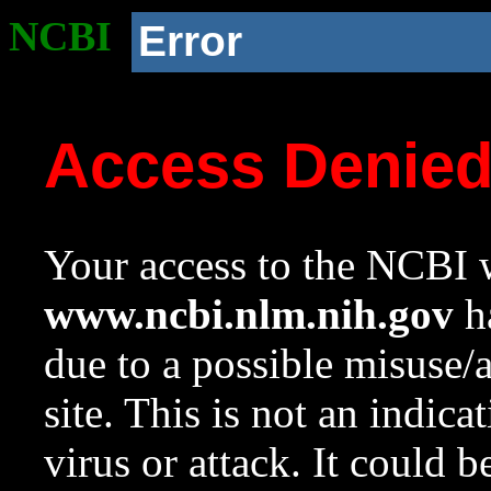
NCBI
Error
Access Denie
Your access to the NCBI w
www.ncbi.nlm.nih.gov
ha
due to a possible misuse/
site. This is not an indica
virus or attack. It could 