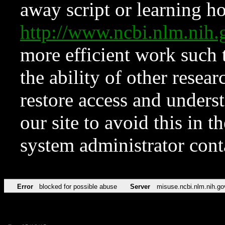
away script or learning how
http://www.ncbi.nlm.ni
more efficient work such 
the ability of other resear
restore access and underst
our site to avoid this in t
system administrator con
Error
blocked for possible abuse
Server
misuse.ncbi.nlm.nih.go