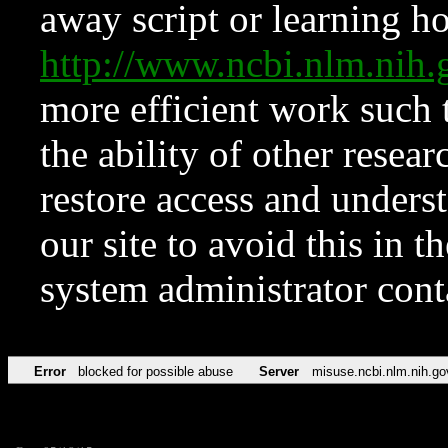
away script or learning how
http://www.ncbi.nlm.ni
more efficient work such 
the ability of other resear
restore access and underst
our site to avoid this in t
system administrator con
Error
blocked for possible abuse
Server
misuse.ncbi.nlm.nih.go