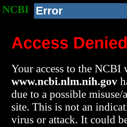
NCBI
Error
Access Denie
Your access to the NCBI w
www.ncbi.nlm.nih.gov
ha
due to a possible misuse/
site. This is not an indica
virus or attack. It could 