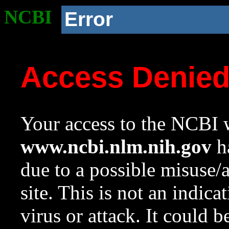
NCBI
Error
Access Denie
Your access to the NCBI w
www.ncbi.nlm.nih.gov
ha
due to a possible misuse/
site. This is not an indica
virus or attack. It could 