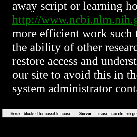
away script or learning how
http://www.ncbi.nlm.ni
more efficient work such 
the ability of other resear
restore access and underst
our site to avoid this in t
system administrator con
Error
blocked for possible abuse
Server
misuse.ncbi.nlm.nih.go