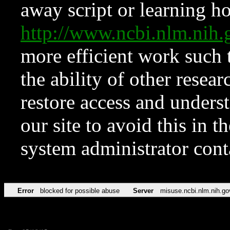
away script or learning how
http://www.ncbi.nlm.ni
more efficient work such 
the ability of other resear
restore access and underst
our site to avoid this in t
system administrator con
Error
blocked for possible abuse
Server
misuse.ncbi.nlm.nih.go