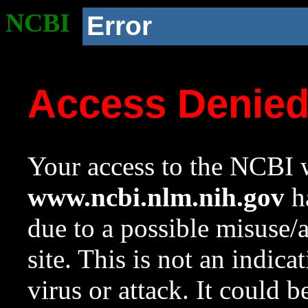
NCBI
Error
Access Denie
Your access to the NCBI w
www.ncbi.nlm.nih.gov
ha
due to a possible misuse/
site. This is not an indica
virus or attack. It could 